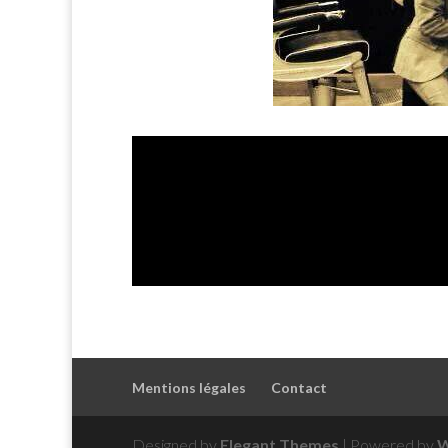
Mentions légales
Contact
Designed by
Elegant Themes
| Powered by
W