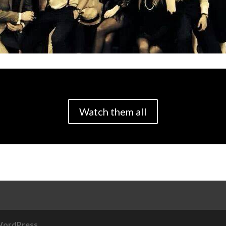
Watch them all
ordPress