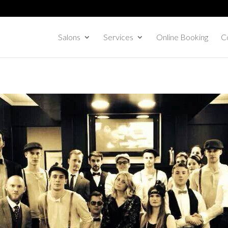
Salons
Services
Online Booking
Co