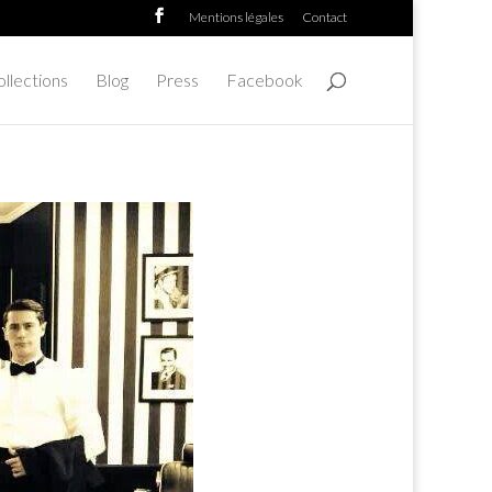
Mentions légales
Contact
llections
Blog
Press
Facebook